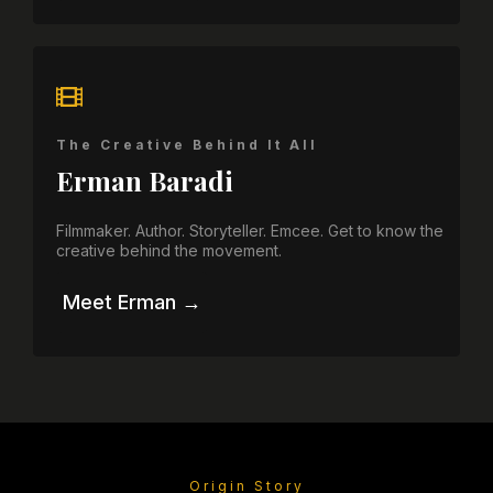
The Creative Behind It All
Erman Baradi
Filmmaker. Author. Storyteller. Emcee. Get to know the
creative behind the movement.
Meet Erman →
Origin Story