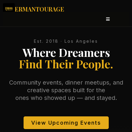
ERMANTOURAGE
Est. 2018 · Los Angeles
Where Dreamers
Find Their People.
Community events, dinner meetups, and
creative spaces built for the
ones who showed up — and stayed.
View Upcoming Events