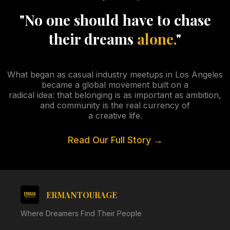
"No one should have to chase
their dreams
alone.
"
What began as casual industry meetups in Los Angeles
became a global movement built on a
radical idea: that belonging is as important as ambition,
and community is the real currency of
a creative life.
Read Our Full Story →
ERMANTOURAGE
Where Dreamers Find Their People