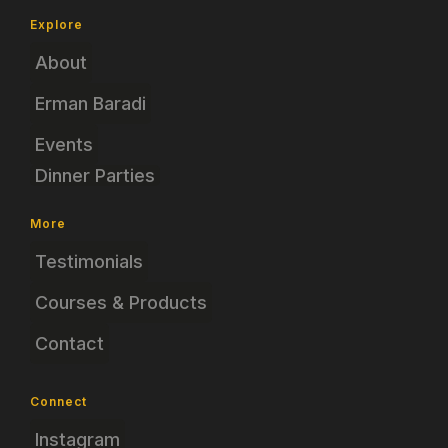
Explore
About
Erman Baradi
Events
Dinner Parties
More
Testimonials
Courses & Products
Contact
Connect
Instagram