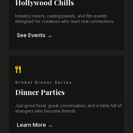
Hollywood Chills
Industry mixers, casting panels, and film events
designed for creatives who want real connections.
See Events →
Global Dinner Series
Dinner Parties
Just good food, great conversation, and a table full of
strangers who become friends.
Learn More →