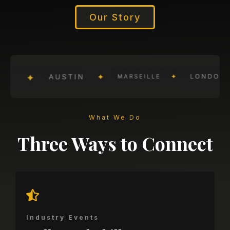
Our Story
What We Do
Three Ways to Connect
Industry Events