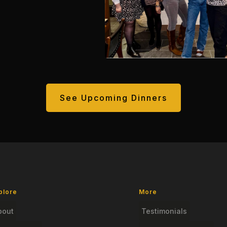
See Upcoming Dinners
plore
More
bout
Testimonials