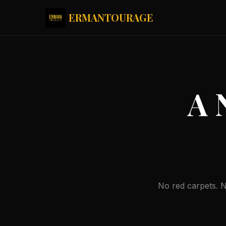
ERMANTOURAGE
A 
No red carpets. N