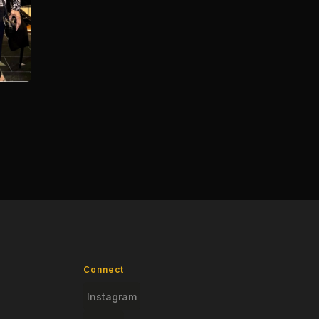
Connect
Instagram