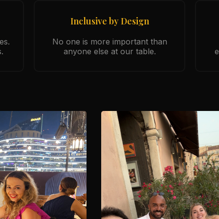
Inclusive by Design
es.
No one is more important than
.
anyone else at our table.
e