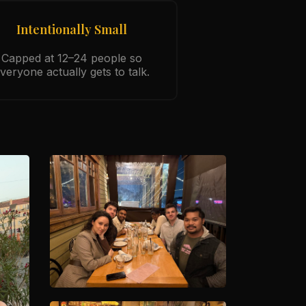
Intentionally Small
Capped at 12–24 people so
veryone actually gets to talk.