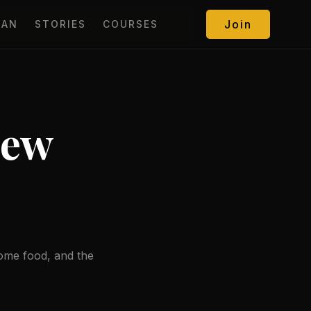
Join
MAN
STORIES
COURSES
New
some food, and the