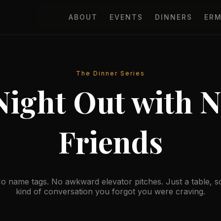
ABOUT
EVENTS
DINNERS
ER
The Dinner Series
Night Out with 
Friends
o name tags. No awkward elevator pitches. Just a table, 
kind of conversation you forgot you were craving.