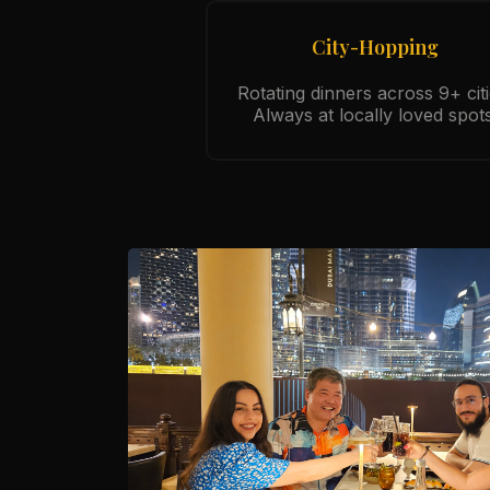
City-Hopping
Rotating dinners across 9+ citi
Always at locally loved spots