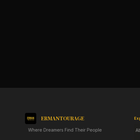
ERMANTOURAGE
Ex
Where Dreamers Find Their People
A